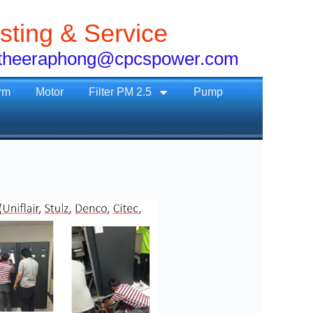
sting & Service
1, theeraphong@cpcspower.com
rm
Motor
Filter PM 2.5
Pump