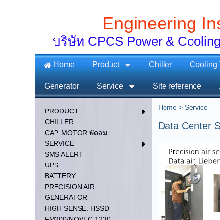
Engineering In
บริษัท CPCS Power & Cooling
Home
Product
Chiller
Cooling
Generator
Service
Site reference
Home
>
Service
PRODUCT
CHILLER
Data Center S
CAP. MOTOR พัดลม
SERVICE
SMS ALERT
UPS
BATTERY
PRECISION AIR
GENERATOR
HIGH SENSE. HSSD
FM200/NOVEC 1230