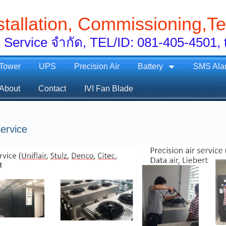
stallation, Commissioning,Te
 Service จำกัด, TEL/ID: 081-405-450
 Tower
UPS
Precision Air
Battery
SMS Ala
About
Contact
IVI Fan Blade
ervice