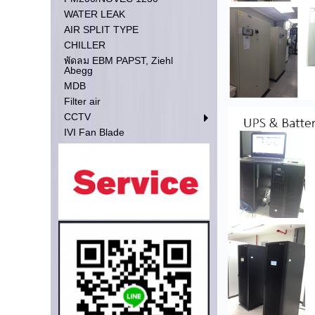
WATER LEAK
AIR SPLIT TYPE
CHILLER
พัดลม EBM PAPST, Ziehl
Abegg
MDB
Filter air
CCTV
IVI Fan Blade